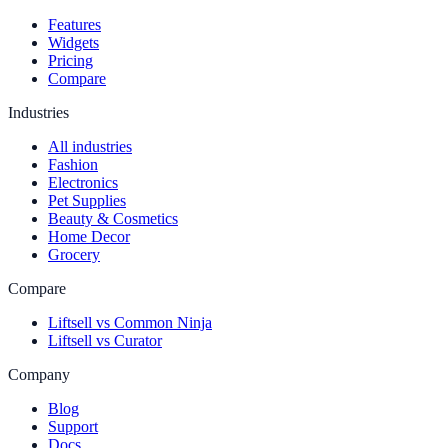
Features
Widgets
Pricing
Compare
Industries
All industries
Fashion
Electronics
Pet Supplies
Beauty & Cosmetics
Home Decor
Grocery
Compare
Liftsell vs Common Ninja
Liftsell vs Curator
Company
Blog
Support
Docs