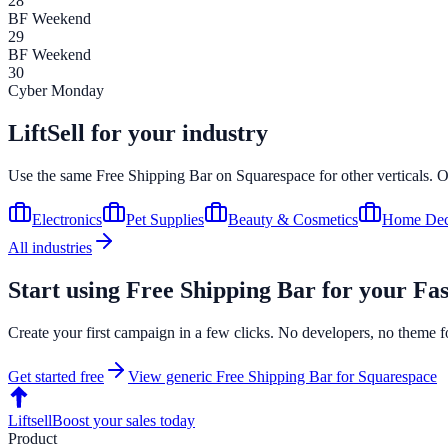
28
BF Weekend
29
BF Weekend
30
Cyber Monday
LiftSell for your industry
Use the same
Free Shipping Bar
on
Squarespace
for other verticals. 
Electronics
Pet Supplies
Beauty & Cosmetics
Home Dec
All industries
Start using
Free Shipping Bar
for your
Fas
Create your first campaign in a few clicks. No developers, no theme f
Get started free
View generic
Free Shipping Bar
for
Squarespace
Liftsell
Boost your sales today
Product