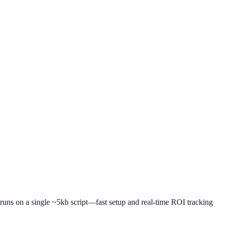
r runs on a single ~5kb script—fast setup and real-time ROI tracking