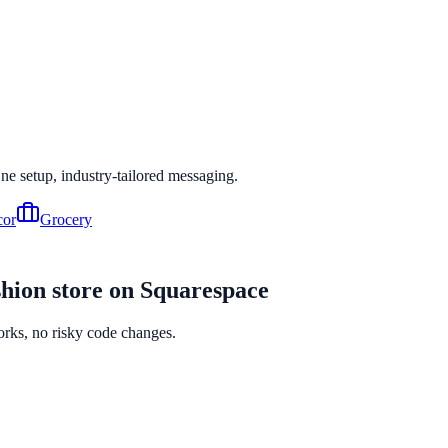
One setup, industry-tailored messaging.
or
Grocery
hion
store on
Squarespace
orks, no risky code changes.