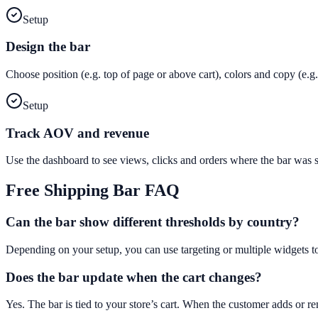
Setup
Design the bar
Choose position (e.g. top of page or above cart), colors and copy (e
Setup
Track AOV and revenue
Use the dashboard to see views, clicks and orders where the bar was
Free Shipping Bar
FAQ
Can the bar show different thresholds by country?
Depending on your setup, you can use targeting or multiple widgets t
Does the bar update when the cart changes?
Yes. The bar is tied to your store’s cart. When the customer adds or 