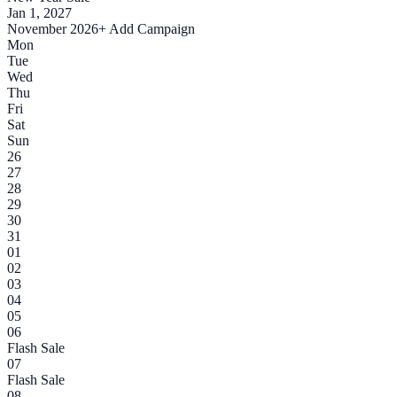
Jan 1, 2027
November 2026
+ Add Campaign
Mon
Tue
Wed
Thu
Fri
Sat
Sun
26
27
28
29
30
31
01
02
03
04
05
06
Flash Sale
07
Flash Sale
08