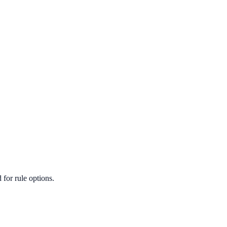
for rule options.