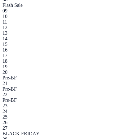
Flash Sale
09
10
11
12
13
14
15
16
17
18
19
20
Pre-BF
21
Pre-BF
22
Pre-BF
23
24
25
26
27
BLACK FRIDAY