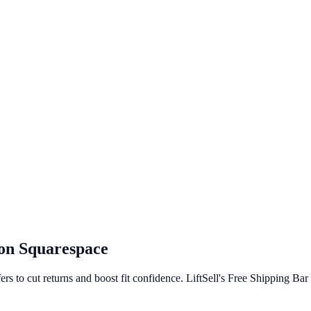
 on
Squarespace
rs to cut returns and boost fit confidence. LiftSell's Free Shipping Ba