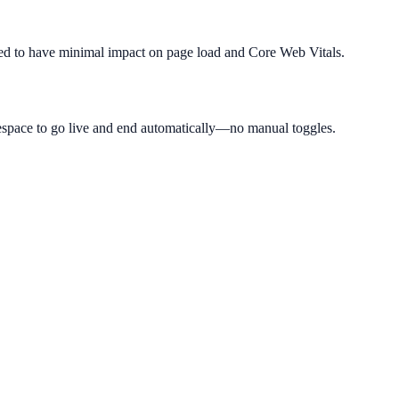
igned to have minimal impact on page load and Core Web Vitals.
espace to go live and end automatically—no manual toggles.