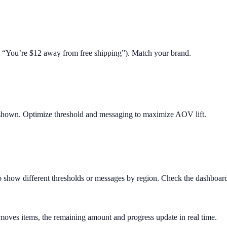
.g. “You’re $12 away from free shipping”). Match your brand.
 shown. Optimize threshold and messaging to maximize AOV lift.
o show different thresholds or messages by region. Check the dashboard 
removes items, the remaining amount and progress update in real time.