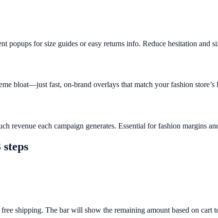
t popups for size guides or easy returns info. Reduce hesitation and siz
eme bloat—just fast, on-brand overlays that match your fashion store’s 
ch revenue each campaign generates. Essential for fashion margins and 
 steps
 free shipping. The bar will show the remaining amount based on cart to