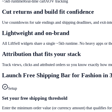
~5kb runtime
Real-time cart
AOV tracking
Cut returns and build fit confidence
Use countdowns for sale endings and shipping deadlines, and exit-inten
Lightweight and on-brand
All LiftSell widgets share a single ~5kb runtime. No heavy apps or th
Attribution that fits your stack
Track views, clicks and attributed orders so you know exactly how mu
Launch
Free Shipping Bar
for
Fashion
in 3
Setup
Set your free shipping threshold
Enter the minimum order value (or currency amount) that qualifies for