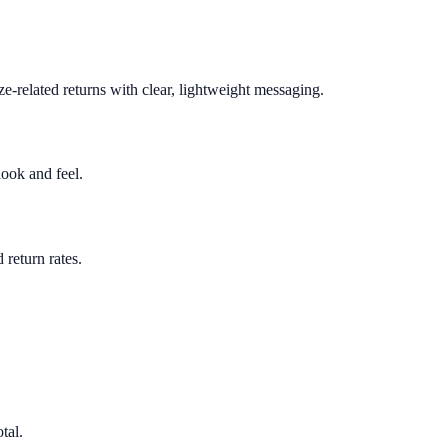
e-related returns with clear, lightweight messaging.
look and feel.
return rates.
tal.