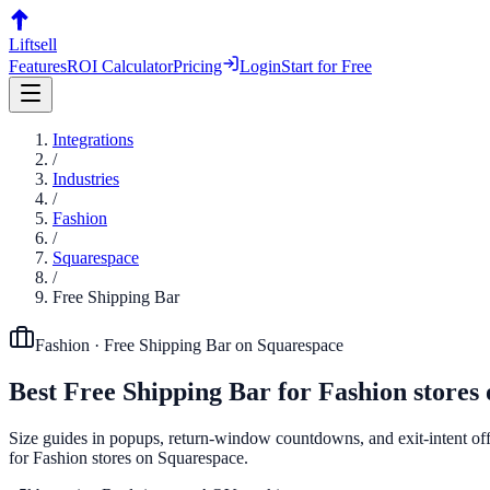
Liftsell
Features
ROI Calculator
Pricing
Login
Start for Free
Integrations
/
Industries
/
Fashion
/
Squarespace
/
Free Shipping Bar
Fashion
·
Free Shipping Bar
on
Squarespace
Best
Free Shipping Bar
for
Fashion
stores
Size guides in popups, return-window countdowns, and exit-intent offe
for Fashion stores on Squarespace.