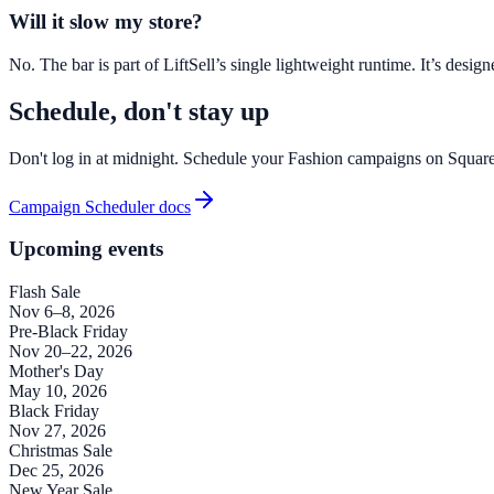
Will it slow my store?
No. The bar is part of LiftSell’s single lightweight runtime. It’s des
Schedule, don't stay up
Don't log in at midnight. Schedule your Fashion campaigns on Squar
Campaign Scheduler docs
Upcoming events
Flash Sale
Nov 6–8, 2026
Pre-Black Friday
Nov 20–22, 2026
Mother's Day
May 10, 2026
Black Friday
Nov 27, 2026
Christmas Sale
Dec 25, 2026
New Year Sale