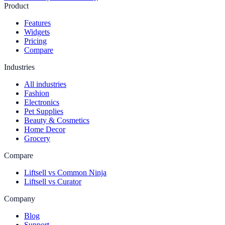
Product
Features
Widgets
Pricing
Compare
Industries
All industries
Fashion
Electronics
Pet Supplies
Beauty & Cosmetics
Home Decor
Grocery
Compare
Liftsell vs Common Ninja
Liftsell vs Curator
Company
Blog
Support