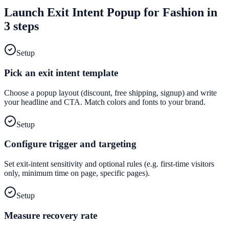
Launch
Exit Intent Popup
for
Fashion
in
3 steps
Setup
Pick an exit intent template
Choose a popup layout (discount, free shipping, signup) and write
your headline and CTA. Match colors and fonts to your brand.
Setup
Configure trigger and targeting
Set exit-intent sensitivity and optional rules (e.g. first-time visitors
only, minimum time on page, specific pages).
Setup
Measure recovery rate