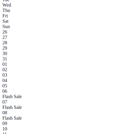
Wed
Thu
Fri
Sat
Sun
26
27
28
29
30
31
01
02
03
04
05
06
Flash Sale
07
Flash Sale
08
Flash Sale
09
10