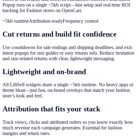
Popup runs on a single ~5kb script—fast setup and real-time ROI
tracking for Fashion stores on OpenCart.
~5kb runtime
Attribution-ready
Frequency control
Cut returns and build fit confidence
Use countdowns for sale endings and shipping deadlines, and exit-
intent popups for size guides or easy returns info. Reduce hesitation
and size-related returns with clear, lightweight messaging.
Lightweight and on-brand
All LiftSell widgets share a single ~5kb runtime. No heavy apps or
theme bloat—just fast, on-brand overlays that match your fashion
store’s look and feel.
Attribution that fits your stack
Track views, clicks and attributed orders so you know exactly how
much revenue each campaign generates. Essential for fashion
margins and return rates.