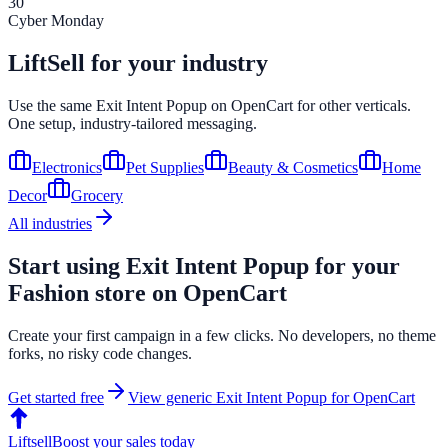
30
Cyber Monday
LiftSell for your industry
Use the same
Exit Intent Popup
on
OpenCart
for other verticals.
One setup, industry-tailored messaging.
Electronics
Pet Supplies
Beauty & Cosmetics
Home
Decor
Grocery
All industries
Start using
Exit Intent Popup
for your
Fashion
store on
OpenCart
Create your first campaign in a few clicks. No developers, no theme
forks, no risky code changes.
Get started free
View generic
Exit Intent Popup
for
OpenCart
Liftsell
Boost your sales today