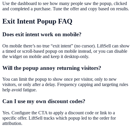
Use the dashboard to see how many people saw the popup, clicked
and completed a purchase. Tune the offer and copy based on results.
Exit Intent Popup
FAQ
Does exit intent work on mobile?
On mobile there’s no true “exit intent” (no cursor). LiftSell can show
a timed or scroll-based popup on mobile instead, or you can disable
the widget on mobile and keep it desktop-only.
Will the popup annoy returning visitors?
You can limit the popup to show once per visitor, only to new
visitors, or only after a delay. Frequency capping and targeting rules
help avoid fatigue.
Can I use my own discount codes?
Yes. Configure the CTA to apply a discount code or link to a
specific offer. LiftSell tracks which popup led to the order for
attribution.