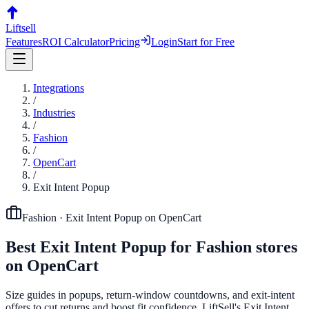
Liftsell
Features
ROI Calculator
Pricing
Login
Start for Free
Integrations
/
Industries
/
Fashion
/
OpenCart
/
Exit Intent Popup
Fashion
·
Exit Intent Popup
on
OpenCart
Best
Exit Intent Popup
for
Fashion
stores
on
OpenCart
Size guides in popups, return-window countdowns, and exit-intent
offers to cut returns and boost fit confidence. LiftSell's Exit Intent