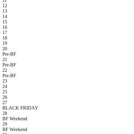
11
12
13
14
15
16
17
18
19
20
Pre-BF
21
Pre-BF
22
Pre-BF
23
24
25
26
27
BLACK FRIDAY
28
BF Weekend
29
BF Weekend