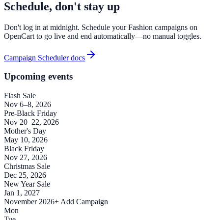
Schedule, don't stay up
Don't log in at midnight. Schedule your Fashion campaigns on
OpenCart to go live and end automatically—no manual toggles.
Campaign Scheduler docs
Upcoming events
Flash Sale
Nov 6–8, 2026
Pre-Black Friday
Nov 20–22, 2026
Mother's Day
May 10, 2026
Black Friday
Nov 27, 2026
Christmas Sale
Dec 25, 2026
New Year Sale
Jan 1, 2027
November 2026
+ Add Campaign
Mon
Tue