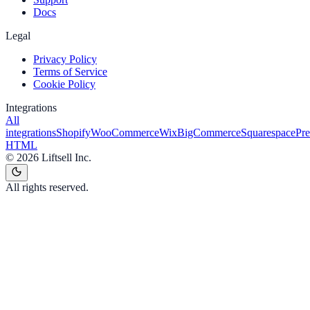
Docs
Legal
Privacy Policy
Terms of Service
Cookie Policy
Integrations
All
integrations
Shopify
WooCommerce
Wix
BigCommerce
Squarespace
Pr
HTML
©
2026
Liftsell Inc.
All rights reserved.