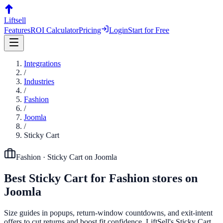
Liftsell
Features
ROI Calculator
Pricing
Login
Start for Free
Integrations
/
Industries
/
Fashion
/
Joomla
/
Sticky Cart
Fashion
·
Sticky Cart
on
Joomla
Best
Sticky Cart
for
Fashion
stores on
Joomla
Size guides in popups, return-window countdowns, and exit-intent
offers to cut returns and boost fit confidence. LiftSell's Sticky Cart