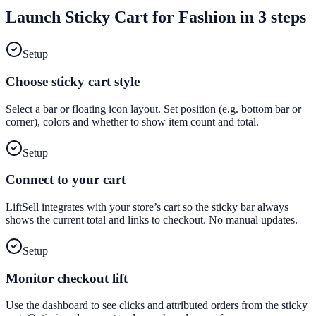
Launch
Sticky Cart
for
Fashion
in 3 steps
Setup
Choose sticky cart style
Select a bar or floating icon layout. Set position (e.g. bottom bar or
corner), colors and whether to show item count and total.
Setup
Connect to your cart
LiftSell integrates with your store’s cart so the sticky bar always
shows the current total and links to checkout. No manual updates.
Setup
Monitor checkout lift
Use the dashboard to see clicks and attributed orders from the sticky