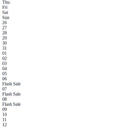
Thu
Fri
Sat
Sun
26
27
28
29
30
31
01
02
03
04
05
06
Flash Sale
07
Flash Sale
08
Flash Sale
09
10
11
12