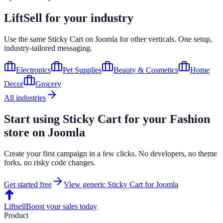
LiftSell for your industry
Use the same
Sticky Cart
on
Joomla
for other verticals. One setup,
industry-tailored messaging.
Electronics
Pet Supplies
Beauty & Cosmetics
Home
Decor
Grocery
All industries
Start using
Sticky Cart
for your
Fashion
store on
Joomla
Create your first campaign in a few clicks. No developers, no theme
forks, no risky code changes.
Get started free
View generic
Sticky Cart
for
Joomla
Liftsell
Boost your sales today
Product