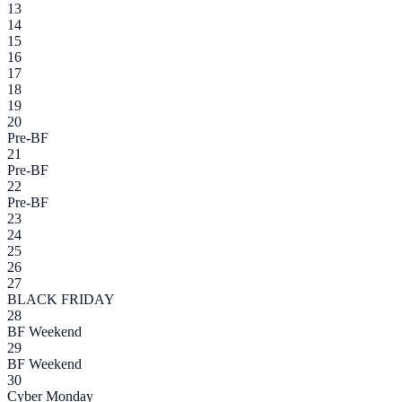
13
14
15
16
17
18
19
20
Pre-BF
21
Pre-BF
22
Pre-BF
23
24
25
26
27
BLACK FRIDAY
28
BF Weekend
29
BF Weekend
30
Cyber Monday