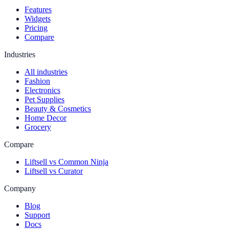
Features
Widgets
Pricing
Compare
Industries
All industries
Fashion
Electronics
Pet Supplies
Beauty & Cosmetics
Home Decor
Grocery
Compare
Liftsell vs Common Ninja
Liftsell vs Curator
Company
Blog
Support
Docs