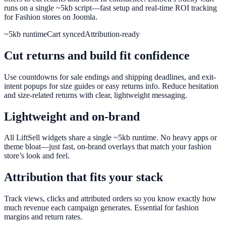
runs on a single ~5kb script—fast setup and real-time ROI tracking
for Fashion stores on Joomla.
~5kb runtime
Cart synced
Attribution-ready
Cut returns and build fit confidence
Use countdowns for sale endings and shipping deadlines, and exit-
intent popups for size guides or easy returns info. Reduce hesitation
and size-related returns with clear, lightweight messaging.
Lightweight and on-brand
All LiftSell widgets share a single ~5kb runtime. No heavy apps or
theme bloat—just fast, on-brand overlays that match your fashion
store’s look and feel.
Attribution that fits your stack
Track views, clicks and attributed orders so you know exactly how
much revenue each campaign generates. Essential for fashion
margins and return rates.