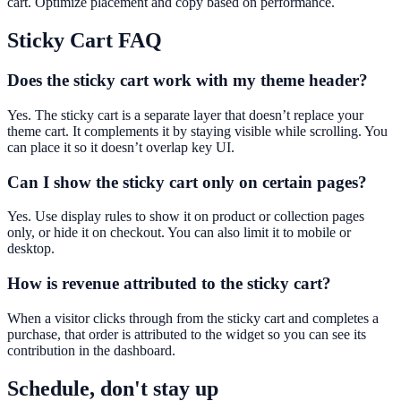
cart. Optimize placement and copy based on performance.
Sticky Cart
FAQ
Does the sticky cart work with my theme header?
Yes. The sticky cart is a separate layer that doesn’t replace your
theme cart. It complements it by staying visible while scrolling. You
can place it so it doesn’t overlap key UI.
Can I show the sticky cart only on certain pages?
Yes. Use display rules to show it on product or collection pages
only, or hide it on checkout. You can also limit it to mobile or
desktop.
How is revenue attributed to the sticky cart?
When a visitor clicks through from the sticky cart and completes a
purchase, that order is attributed to the widget so you can see its
contribution in the dashboard.
Schedule, don't stay up