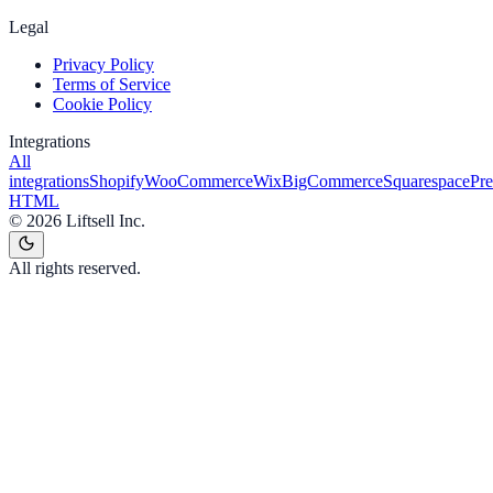
Legal
Privacy Policy
Terms of Service
Cookie Policy
Integrations
All
integrations
Shopify
WooCommerce
Wix
BigCommerce
Squarespace
Pr
HTML
©
2026
Liftsell Inc.
All rights reserved.