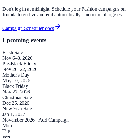
Don't log in at midnight. Schedule your Fashion campaigns on
Joomla to go live and end automatically—no manual toggles.
Campaign Scheduler docs
Upcoming events
Flash Sale
Nov 6–8, 2026
Pre-Black Friday
Nov 20–22, 2026
Mother's Day
May 10, 2026
Black Friday
Nov 27, 2026
Christmas Sale
Dec 25, 2026
New Year Sale
Jan 1, 2027
November 2026
+ Add Campaign
Mon
Tue
Wed