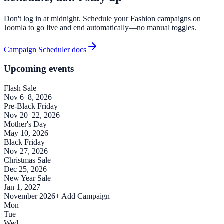
Don't log in at midnight. Schedule your Fashion campaigns on
Joomla to go live and end automatically—no manual toggles.
Campaign Scheduler docs
Upcoming events
Flash Sale
Nov 6–8, 2026
Pre-Black Friday
Nov 20–22, 2026
Mother's Day
May 10, 2026
Black Friday
Nov 27, 2026
Christmas Sale
Dec 25, 2026
New Year Sale
Jan 1, 2027
November 2026
+ Add Campaign
Mon
Tue
Wed