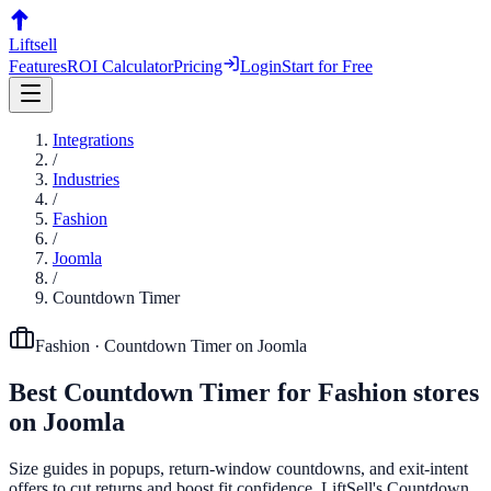
Liftsell
Features
ROI Calculator
Pricing
Login
Start for Free
Integrations
/
Industries
/
Fashion
/
Joomla
/
Countdown Timer
Fashion
·
Countdown Timer
on
Joomla
Best
Countdown Timer
for
Fashion
stores
on
Joomla
Size guides in popups, return-window countdowns, and exit-intent
offers to cut returns and boost fit confidence. LiftSell's Countdown