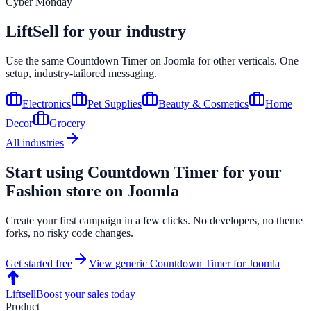
Cyber Monday
LiftSell for your industry
Use the same
Countdown Timer
on
Joomla
for other verticals. One
setup, industry-tailored messaging.
Electronics
Pet Supplies
Beauty & Cosmetics
Home
Decor
Grocery
All industries
Start using
Countdown Timer
for your
Fashion
store on
Joomla
Create your first campaign in a few clicks. No developers, no theme
forks, no risky code changes.
Get started free
View generic
Countdown Timer
for
Joomla
Liftsell
Boost your sales today
Product