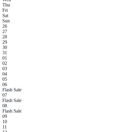
Thu
Fri
Sat
Sun
26
27
28
29
30
31
01
02
03
04
05
06
Flash Sale
07
Flash Sale
08
Flash Sale
09
10
11