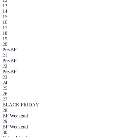
12
13
14
15
16
17
18
19
20
Pre-BF
21
Pre-BF
22
Pre-BF
23
24
25
26
27
BLACK FRIDAY
28
BF Weekend
29
BF Weekend
30