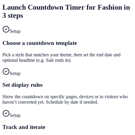
Launch
Countdown Timer
for
Fashion
in
3 steps
Setup
Choose a countdown template
Pick a style that matches your theme, then set the end date and
optional headline (e.g. Sale ends in).
Setup
Set display rules
Show the countdown on specific pages, devices or to visitors who
haven’t converted yet. Schedule by date if needed.
Setup
Track and iterate