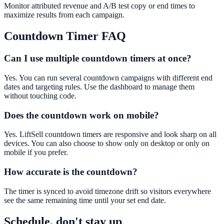
Monitor attributed revenue and A/B test copy or end times to
maximize results from each campaign.
Countdown Timer
FAQ
Can I use multiple countdown timers at once?
Yes. You can run several countdown campaigns with different end
dates and targeting rules. Use the dashboard to manage them
without touching code.
Does the countdown work on mobile?
Yes. LiftSell countdown timers are responsive and look sharp on all
devices. You can also choose to show only on desktop or only on
mobile if you prefer.
How accurate is the countdown?
The timer is synced to avoid timezone drift so visitors everywhere
see the same remaining time until your set end date.
Schedule, don't stay up