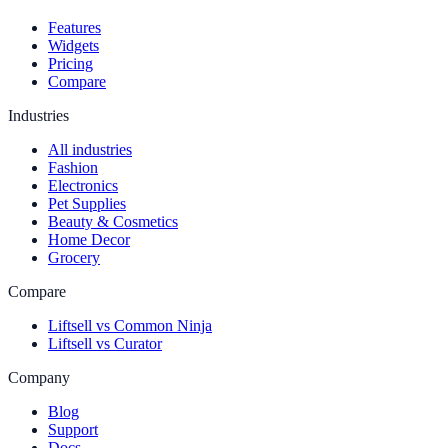
Features
Widgets
Pricing
Compare
Industries
All industries
Fashion
Electronics
Pet Supplies
Beauty & Cosmetics
Home Decor
Grocery
Compare
Liftsell vs Common Ninja
Liftsell vs Curator
Company
Blog
Support
Docs