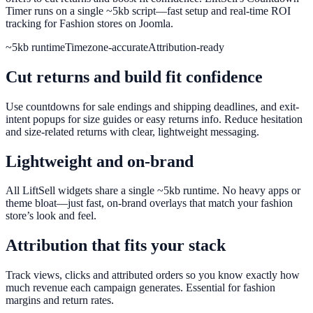
Timer runs on a single ~5kb script—fast setup and real-time ROI
tracking for Fashion stores on Joomla.
~5kb runtime
Timezone-accurate
Attribution-ready
Cut returns and build fit confidence
Use countdowns for sale endings and shipping deadlines, and exit-
intent popups for size guides or easy returns info. Reduce hesitation
and size-related returns with clear, lightweight messaging.
Lightweight and on-brand
All LiftSell widgets share a single ~5kb runtime. No heavy apps or
theme bloat—just fast, on-brand overlays that match your fashion
store’s look and feel.
Attribution that fits your stack
Track views, clicks and attributed orders so you know exactly how
much revenue each campaign generates. Essential for fashion
margins and return rates.