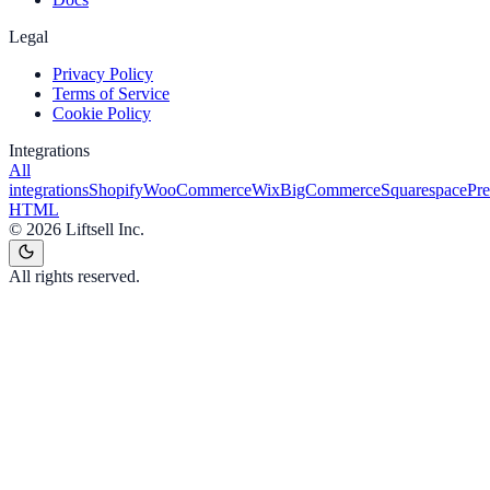
Legal
Privacy Policy
Terms of Service
Cookie Policy
Integrations
All
integrations
Shopify
WooCommerce
Wix
BigCommerce
Squarespace
Pr
HTML
©
2026
Liftsell Inc.
All rights reserved.