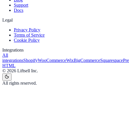
Support
Docs
Legal
Privacy Policy
Terms of Service
Cookie Policy
Integrations
All
integrations
Shopify
WooCommerce
Wix
BigCommerce
Squarespace
Pr
HTML
©
2026
Liftsell Inc.
All rights reserved.