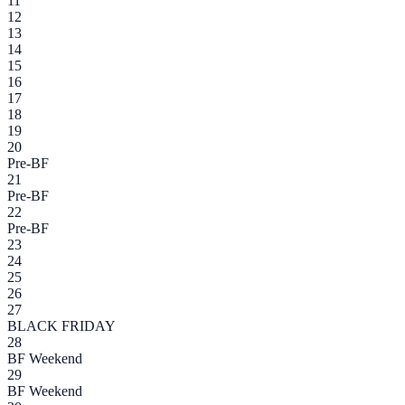
11
12
13
14
15
16
17
18
19
20
Pre-BF
21
Pre-BF
22
Pre-BF
23
24
25
26
27
BLACK FRIDAY
28
BF Weekend
29
BF Weekend