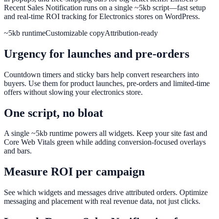
Recent Sales Notification runs on a single ~5kb script—fast setup
and real-time ROI tracking for Electronics stores on WordPress.
~5kb runtime
Customizable copy
Attribution-ready
Urgency for launches and pre-orders
Countdown timers and sticky bars help convert researchers into
buyers. Use them for product launches, pre-orders and limited-time
offers without slowing your electronics store.
One script, no bloat
A single ~5kb runtime powers all widgets. Keep your site fast and
Core Web Vitals green while adding conversion-focused overlays
and bars.
Measure ROI per campaign
See which widgets and messages drive attributed orders. Optimize
messaging and placement with real revenue data, not just clicks.