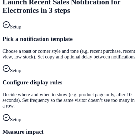
Launch
Recent Sales Notification
for
Electronics
in 3 steps
Setup
Pick a notification template
Choose a toast or corner style and tone (e.g. recent purchase, recent
view, low stock). Set copy and optional delay between notifications.
Setup
Configure display rules
Decide where and when to show (e.g. product page only, after 10
seconds). Set frequency so the same visitor doesn’t see too many in
a row.
Setup
Measure impact