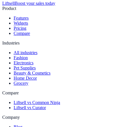
Liftsell
Boost your sales today
Product
Features
Widgets
Pricing
Compare
Industries
All industries
Fashion
Electronics
Pet Supplies
Beauty & Cosmetics
Home Decor
Grocery
Compare
Liftsell vs Common Ninja
Liftsell vs Curator
Company
Blog