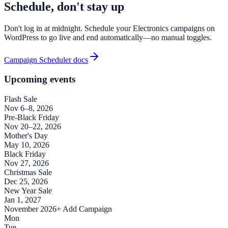
Schedule, don't stay up
Don't log in at midnight. Schedule your Electronics campaigns on
WordPress to go live and end automatically—no manual toggles.
Campaign Scheduler docs
Upcoming events
Flash Sale
Nov 6–8, 2026
Pre-Black Friday
Nov 20–22, 2026
Mother's Day
May 10, 2026
Black Friday
Nov 27, 2026
Christmas Sale
Dec 25, 2026
New Year Sale
Jan 1, 2027
November 2026
+ Add Campaign
Mon
Tue