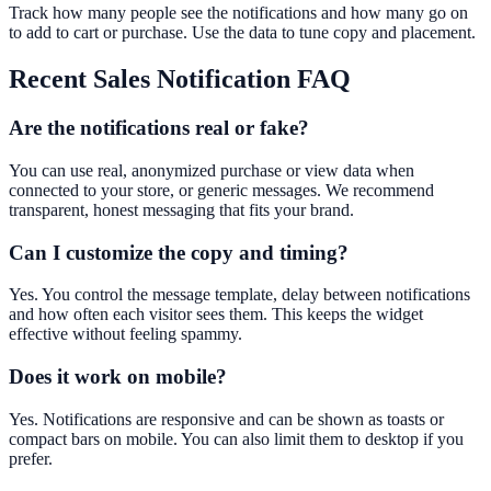
Track how many people see the notifications and how many go on
to add to cart or purchase. Use the data to tune copy and placement.
Recent Sales Notification
FAQ
Are the notifications real or fake?
You can use real, anonymized purchase or view data when
connected to your store, or generic messages. We recommend
transparent, honest messaging that fits your brand.
Can I customize the copy and timing?
Yes. You control the message template, delay between notifications
and how often each visitor sees them. This keeps the widget
effective without feeling spammy.
Does it work on mobile?
Yes. Notifications are responsive and can be shown as toasts or
compact bars on mobile. You can also limit them to desktop if you
prefer.