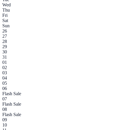
Wed
Thu
Fri
Sat
Sun
26
27
28
29
30
31
01
02
03
04
05
06
Flash Sale
07
Flash Sale
08
Flash Sale
09
10