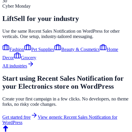
30
Cyber Monday
LiftSell for your industry
Use the same
Recent Sales Notification
on
WordPress
for other
verticals. One setup, industry-tailored messaging.
Fashion
Pet Supplies
Beauty & Cosmetics
Home
Decor
Grocery
All industries
Start using
Recent Sales Notification
for
your
Electronics
store on
WordPress
Create your first campaign in a few clicks. No developers, no theme
forks, no risky code changes.
Get started free
View generic
Recent Sales Notification
for
WordPress