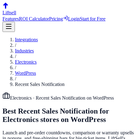
Liftsell
Features
ROI Calculator
Pricing
Login
Start for Free
Integrations
/
Industries
/
Electronics
/
WordPress
/
Recent Sales Notification
Electronics
·
Recent Sales Notification
on
WordPress
Best
Recent Sales Notification
for
Electronics
stores on
WordPress
Launch and pre-order countdowns, comparison or warranty upsells
in popups, and free-shipping bars for big-ticket items. LiftSell's