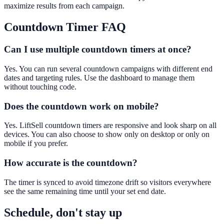
maximize results from each campaign.
Countdown Timer
FAQ
Can I use multiple countdown timers at once?
Yes. You can run several countdown campaigns with different end
dates and targeting rules. Use the dashboard to manage them
without touching code.
Does the countdown work on mobile?
Yes. LiftSell countdown timers are responsive and look sharp on all
devices. You can also choose to show only on desktop or only on
mobile if you prefer.
How accurate is the countdown?
The timer is synced to avoid timezone drift so visitors everywhere
see the same remaining time until your set end date.
Schedule, don't stay up