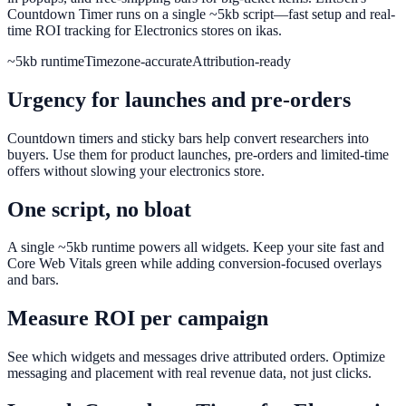
Countdown Timer runs on a single ~5kb script—fast setup and real-
time ROI tracking for Electronics stores on ikas.
~5kb runtime
Timezone-accurate
Attribution-ready
Urgency for launches and pre-orders
Countdown timers and sticky bars help convert researchers into
buyers. Use them for product launches, pre-orders and limited-time
offers without slowing your electronics store.
One script, no bloat
A single ~5kb runtime powers all widgets. Keep your site fast and
Core Web Vitals green while adding conversion-focused overlays
and bars.
Measure ROI per campaign
See which widgets and messages drive attributed orders. Optimize
messaging and placement with real revenue data, not just clicks.