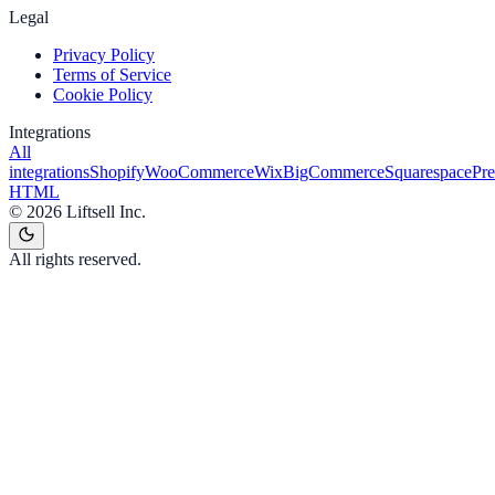
Legal
Privacy Policy
Terms of Service
Cookie Policy
Integrations
All
integrations
Shopify
WooCommerce
Wix
BigCommerce
Squarespace
Pr
HTML
©
2026
Liftsell Inc.
All rights reserved.