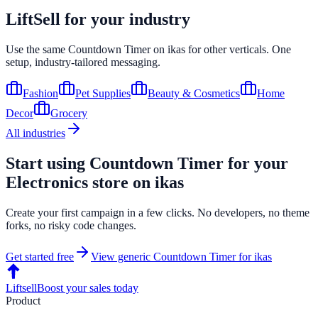
LiftSell for your industry
Use the same
Countdown Timer
on
ikas
for other verticals. One
setup, industry-tailored messaging.
Fashion
Pet Supplies
Beauty & Cosmetics
Home
Decor
Grocery
All industries
Start using
Countdown Timer
for your
Electronics
store on
ikas
Create your first campaign in a few clicks. No developers, no theme
forks, no risky code changes.
Get started free
View generic
Countdown Timer
for
ikas
Liftsell
Boost your sales today
Product