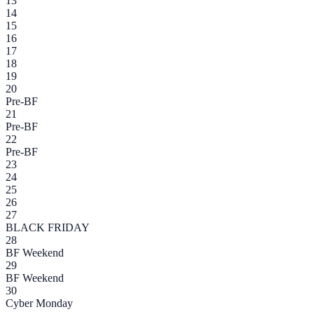
13
14
15
16
17
18
19
20
Pre-BF
21
Pre-BF
22
Pre-BF
23
24
25
26
27
BLACK FRIDAY
28
BF Weekend
29
BF Weekend
30
Cyber Monday