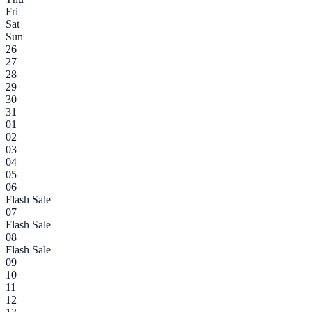
Fri
Sat
Sun
26
27
28
29
30
31
01
02
03
04
05
06
Flash Sale
07
Flash Sale
08
Flash Sale
09
10
11
12