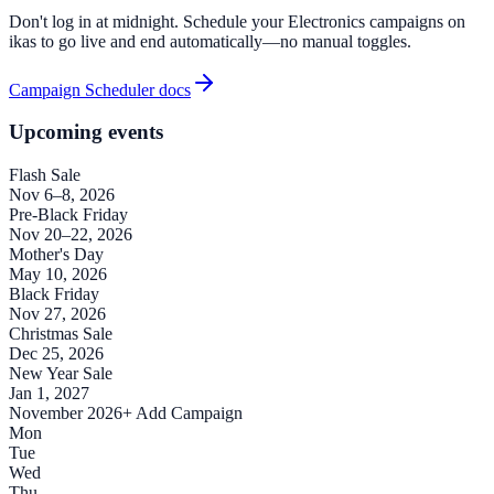
Don't log in at midnight. Schedule your Electronics campaigns on
ikas to go live and end automatically—no manual toggles.
Campaign Scheduler docs
Upcoming events
Flash Sale
Nov 6–8, 2026
Pre-Black Friday
Nov 20–22, 2026
Mother's Day
May 10, 2026
Black Friday
Nov 27, 2026
Christmas Sale
Dec 25, 2026
New Year Sale
Jan 1, 2027
November 2026
+ Add Campaign
Mon
Tue
Wed
Thu