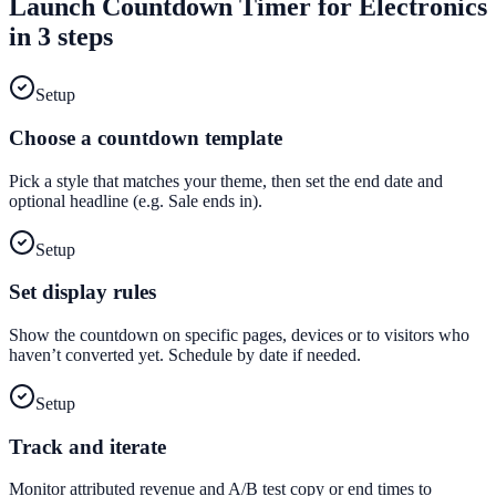
Launch
Countdown Timer
for
Electronics
in 3 steps
Setup
Choose a countdown template
Pick a style that matches your theme, then set the end date and
optional headline (e.g. Sale ends in).
Setup
Set display rules
Show the countdown on specific pages, devices or to visitors who
haven’t converted yet. Schedule by date if needed.
Setup
Track and iterate
Monitor attributed revenue and A/B test copy or end times to