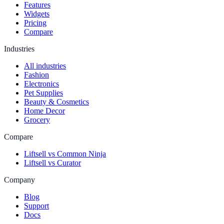
Features
Widgets
Pricing
Compare
Industries
All industries
Fashion
Electronics
Pet Supplies
Beauty & Cosmetics
Home Decor
Grocery
Compare
Liftsell vs Common Ninja
Liftsell vs Curator
Company
Blog
Support
Docs