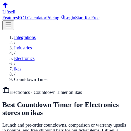
Liftsell
Features
ROI Calculator
Pricing
Login
Start for Free
Integrations
/
Industries
/
Electronics
/
ikas
/
Countdown Timer
Electronics
·
Countdown Timer
on
ikas
Best
Countdown Timer
for
Electronics
stores on
ikas
Launch and pre-order countdowns, comparison or warranty upsells
in popups, and free-shipping bars for big-ticket items. LiftSell's