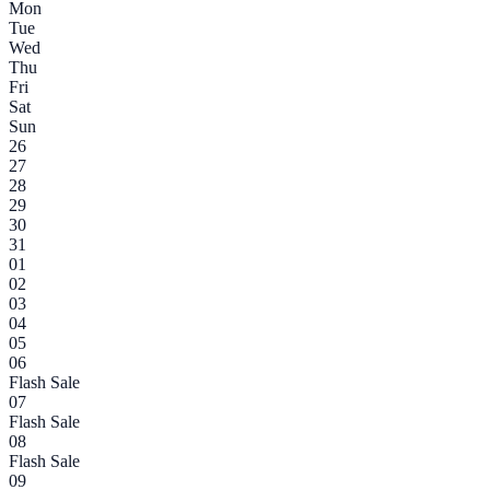
Mon
Tue
Wed
Thu
Fri
Sat
Sun
26
27
28
29
30
31
01
02
03
04
05
06
Flash Sale
07
Flash Sale
08
Flash Sale
09