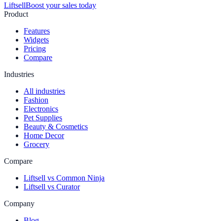
Liftsell
Boost your sales today
Product
Features
Widgets
Pricing
Compare
Industries
All industries
Fashion
Electronics
Pet Supplies
Beauty & Cosmetics
Home Decor
Grocery
Compare
Liftsell vs Common Ninja
Liftsell vs Curator
Company
Blog