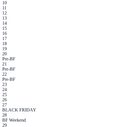
10
11
12
13
14
15
16
17
18
19
20
Pre-BF
21
Pre-BF
22
Pre-BF
23
24
25
26
27
BLACK FRIDAY
28
BF Weekend
29