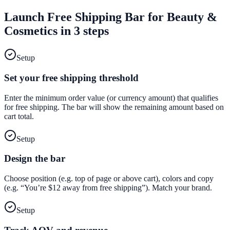
Launch
Free Shipping Bar
for
Beauty &
Cosmetics
in 3 steps
Setup
Set your free shipping threshold
Enter the minimum order value (or currency amount) that qualifies
for free shipping. The bar will show the remaining amount based on
cart total.
Setup
Design the bar
Choose position (e.g. top of page or above cart), colors and copy
(e.g. “You’re $12 away from free shipping”). Match your brand.
Setup