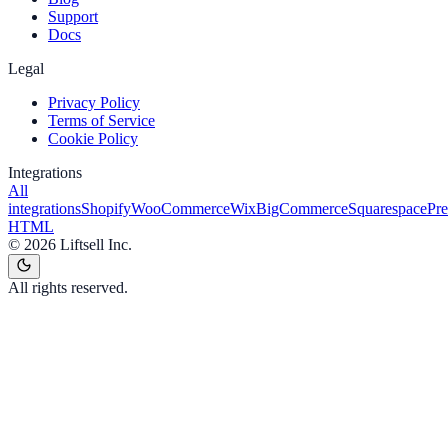
Support
Docs
Legal
Privacy Policy
Terms of Service
Cookie Policy
Integrations
All
integrations
Shopify
WooCommerce
Wix
BigCommerce
Squarespace
Pr
HTML
©
2026
Liftsell Inc.
All rights reserved.