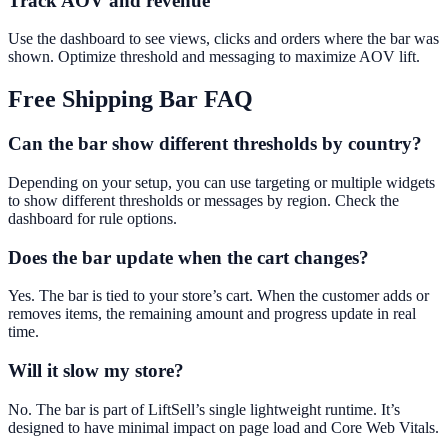
Track AOV and revenue
Use the dashboard to see views, clicks and orders where the bar was
shown. Optimize threshold and messaging to maximize AOV lift.
Free Shipping Bar
FAQ
Can the bar show different thresholds by country?
Depending on your setup, you can use targeting or multiple widgets
to show different thresholds or messages by region. Check the
dashboard for rule options.
Does the bar update when the cart changes?
Yes. The bar is tied to your store’s cart. When the customer adds or
removes items, the remaining amount and progress update in real
time.
Will it slow my store?
No. The bar is part of LiftSell’s single lightweight runtime. It’s
designed to have minimal impact on page load and Core Web Vitals.