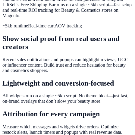
LiftSell's Free Shipping Bar runs on a single ~5kb script—fast setup
and real-time ROI tracking for Beauty & Cosmetics stores on
Magento.
~5kb runtime
Real-time cart
AOV tracking
Show social proof from real users and
creators
Recent sales notifications and popups can highlight reviews, UGC
or influencer content. Build trust and reduce hesitation for beauty
and cosmetics shoppers.
Lightweight and conversion-focused
All widgets run on a single ~5kb script. No theme bloat—just fast,
on-brand overlays that don’t slow your beauty store.
Attribution for every campaign
Measure which messages and widgets drive orders. Optimize
restock alerts, launch timers and popups with real revenue data.