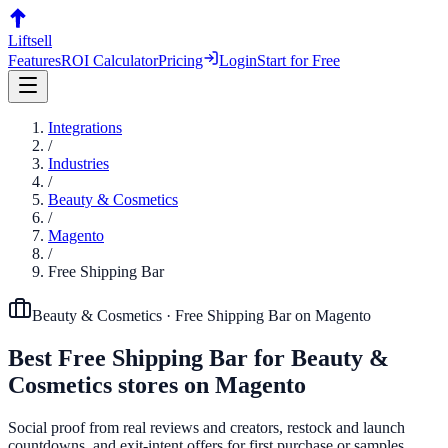
Liftsell
Features
ROI Calculator
Pricing
Login
Start for Free
Integrations
/
Industries
/
Beauty & Cosmetics
/
Magento
/
Free Shipping Bar
Beauty & Cosmetics
·
Free Shipping Bar
on
Magento
Best
Free Shipping Bar
for
Beauty &
Cosmetics
stores on
Magento
Social proof from real reviews and creators, restock and launch
countdowns, and exit-intent offers for first purchase or samples.