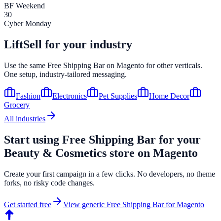
BF Weekend
30
Cyber Monday
LiftSell for your industry
Use the same
Free Shipping Bar
on
Magento
for other verticals.
One setup, industry-tailored messaging.
Fashion
Electronics
Pet Supplies
Home Decor
Grocery
All industries
Start using
Free Shipping Bar
for your
Beauty & Cosmetics
store on
Magento
Create your first campaign in a few clicks. No developers, no theme
forks, no risky code changes.
Get started free
View generic
Free Shipping Bar
for
Magento