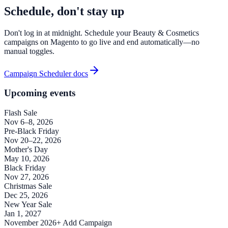
Schedule, don't stay up
Don't log in at midnight. Schedule your Beauty & Cosmetics
campaigns on Magento to go live and end automatically—no
manual toggles.
Campaign Scheduler docs
Upcoming events
Flash Sale
Nov 6–8, 2026
Pre-Black Friday
Nov 20–22, 2026
Mother's Day
May 10, 2026
Black Friday
Nov 27, 2026
Christmas Sale
Dec 25, 2026
New Year Sale
Jan 1, 2027
November 2026
+ Add Campaign