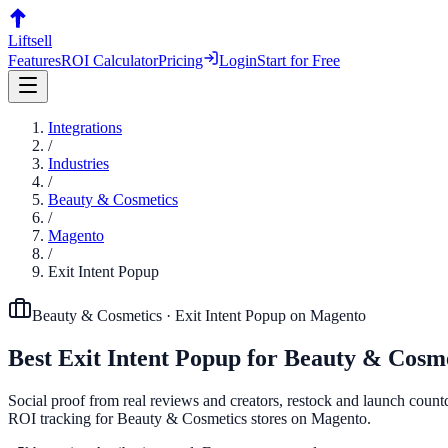
Liftsell
Features
ROI Calculator
Pricing
Login
Start for Free
Integrations
/
Industries
/
Beauty & Cosmetics
/
Magento
/
Exit Intent Popup
Beauty & Cosmetics
·
Exit Intent Popup
on
Magento
Best
Exit Intent Popup
for
Beauty & Cosme
Social proof from real reviews and creators, restock and launch countd
ROI tracking for Beauty & Cosmetics stores on Magento.