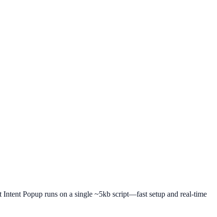
it Intent Popup runs on a single ~5kb script—fast setup and real-time