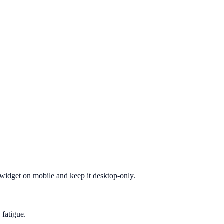
e widget on mobile and keep it desktop-only.
 fatigue.