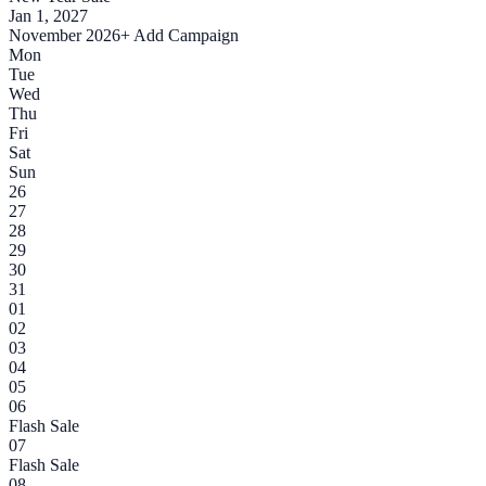
Jan 1, 2027
November 2026
+ Add Campaign
Mon
Tue
Wed
Thu
Fri
Sat
Sun
26
27
28
29
30
31
01
02
03
04
05
06
Flash Sale
07
Flash Sale
08