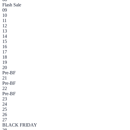
Flash Sale
09
10
11
12
13
14
15
16
17
18
19
20
Pre-BF
21
Pre-BF
22
Pre-BF
23
24
25
26
27
BLACK FRIDAY