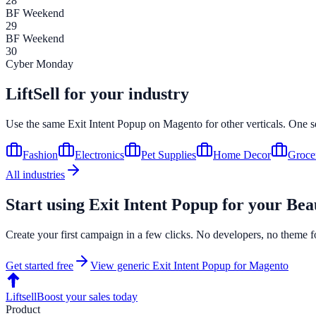
28
BF Weekend
29
BF Weekend
30
Cyber Monday
LiftSell for your industry
Use the same
Exit Intent Popup
on
Magento
for other verticals. One s
Fashion
Electronics
Pet Supplies
Home Decor
Groce
All industries
Start using
Exit Intent Popup
for your
Bea
Create your first campaign in a few clicks. No developers, no theme f
Get started free
View generic
Exit Intent Popup
for
Magento
Liftsell
Boost your sales today
Product