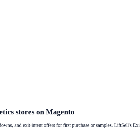
tics
stores on
Magento
owns, and exit-intent offers for first purchase or samples. LiftSell's Ex