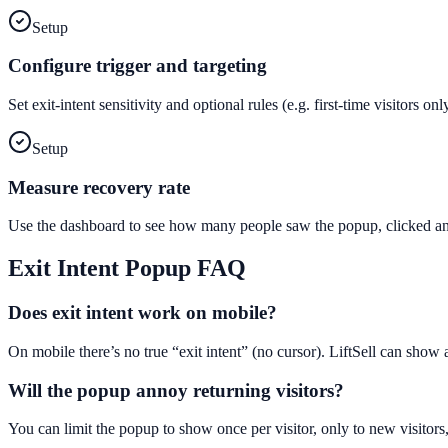
Setup
Configure trigger and targeting
Set exit-intent sensitivity and optional rules (e.g. first-time visitors 
Setup
Measure recovery rate
Use the dashboard to see how many people saw the popup, clicked and
Exit Intent Popup
FAQ
Does exit intent work on mobile?
On mobile there’s no true “exit intent” (no cursor). LiftSell can show
Will the popup annoy returning visitors?
You can limit the popup to show once per visitor, only to new visitors,