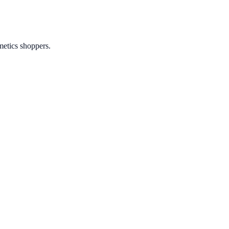
metics shoppers.