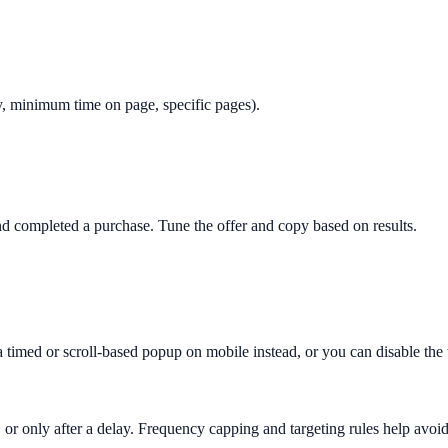
only, minimum time on page, specific pages).
 completed a purchase. Tune the offer and copy based on results.
 a timed or scroll-based popup on mobile instead, or you can disable th
 or only after a delay. Frequency capping and targeting rules help avoid