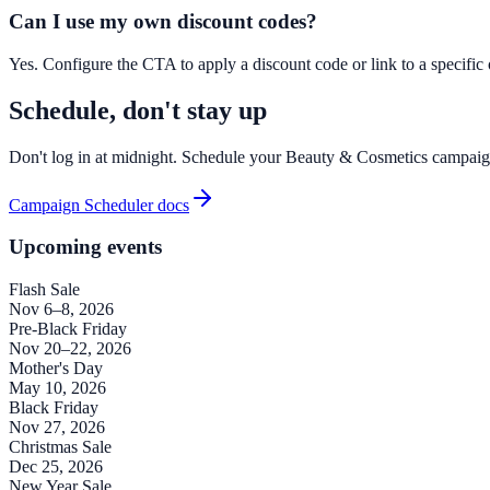
Can I use my own discount codes?
Yes. Configure the CTA to apply a discount code or link to a specific of
Schedule, don't stay up
Don't log in at midnight. Schedule your Beauty & Cosmetics campai
Campaign Scheduler docs
Upcoming events
Flash Sale
Nov 6–8, 2026
Pre-Black Friday
Nov 20–22, 2026
Mother's Day
May 10, 2026
Black Friday
Nov 27, 2026
Christmas Sale
Dec 25, 2026
New Year Sale