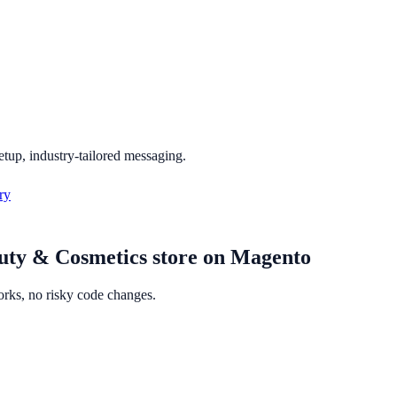
etup, industry-tailored messaging.
ry
uty & Cosmetics
store on
Magento
orks, no risky code changes.