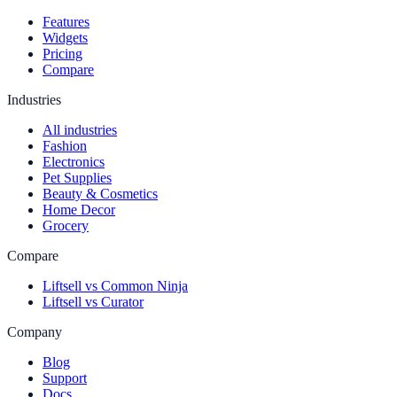
Features
Widgets
Pricing
Compare
Industries
All industries
Fashion
Electronics
Pet Supplies
Beauty & Cosmetics
Home Decor
Grocery
Compare
Liftsell vs Common Ninja
Liftsell vs Curator
Company
Blog
Support
Docs