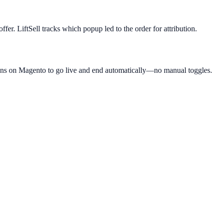
fer. LiftSell tracks which popup led to the order for attribution.
gns on Magento to go live and end automatically—no manual toggles.