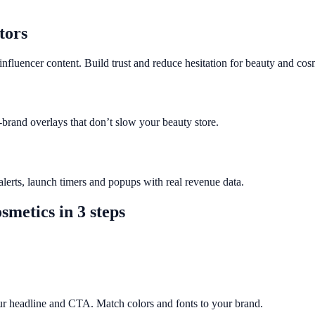
tors
nfluencer content. Build trust and reduce hesitation for beauty and cos
-brand overlays that don’t slow your beauty store.
erts, launch timers and popups with real revenue data.
smetics
in 3 steps
ur headline and CTA. Match colors and fonts to your brand.