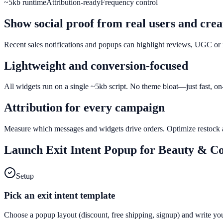
~5kb runtime
Attribution-ready
Frequency control
Show social proof from real users and crea
Recent sales notifications and popups can highlight reviews, UGC or i
Lightweight and conversion-focused
All widgets run on a single ~5kb script. No theme bloat—just fast, on
Attribution for every campaign
Measure which messages and widgets drive orders. Optimize restock al
Launch
Exit Intent Popup
for
Beauty & Co
Setup
Pick an exit intent template
Choose a popup layout (discount, free shipping, signup) and write yo