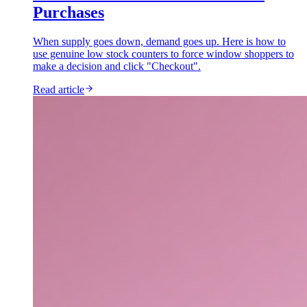
Purchases
When supply goes down, demand goes up. Here is how to
use genuine low stock counters to force window shoppers to
make a decision and click "Checkout".
Read article