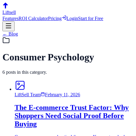
Liftsell
Features
ROI Calculator
Pricing
Login
Start for Free
← Blog
Consumer Psychology
6
posts
in this category.
LiftSell Team
February 11, 2026
The E-commerce Trust Factor: Why
Shoppers Need Social Proof Before
Buying