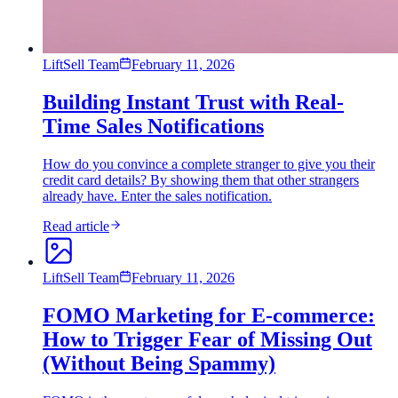
LiftSell Team
February 11, 2026
Building Instant Trust with Real-
Time Sales Notifications
How do you convince a complete stranger to give you their
credit card details? By showing them that other strangers
already have. Enter the sales notification.
Read article
LiftSell Team
February 11, 2026
FOMO Marketing for E-commerce:
How to Trigger Fear of Missing Out
(Without Being Spammy)