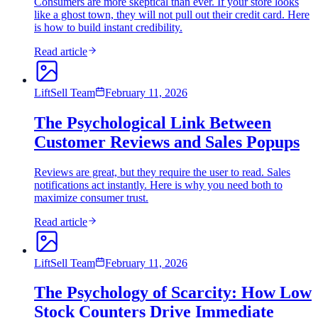
Consumers are more skeptical than ever. If your store looks
like a ghost town, they will not pull out their credit card. Here
is how to build instant credibility.
Read article
LiftSell Team
February 11, 2026
The Psychological Link Between
Customer Reviews and Sales Popups
Reviews are great, but they require the user to read. Sales
notifications act instantly. Here is why you need both to
maximize consumer trust.
Read article
LiftSell Team
February 11, 2026
The Psychology of Scarcity: How Low
Stock Counters Drive Immediate