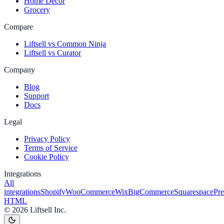
Home Decor
Grocery
Compare
Liftsell vs Common Ninja
Liftsell vs Curator
Company
Blog
Support
Docs
Legal
Privacy Policy
Terms of Service
Cookie Policy
Integrations
All
integrations
Shopify
WooCommerce
Wix
BigCommerce
Squarespace
Pr
HTML
©
2026
Liftsell Inc.