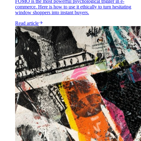
FOMO is the most powerful psychological trigger in e-
commerce. Here is how to use it ethically to turn hesitating
window shoppers into instant buyers.
Read article