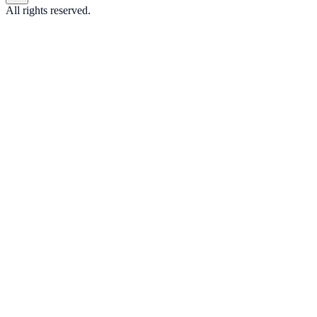
All rights reserved.