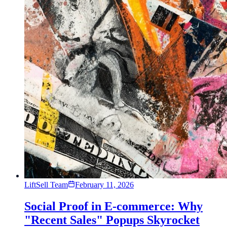
LiftSell Team
February 11, 2026
Social Proof in E-commerce: Why
"Recent Sales" Popups Skyrocket