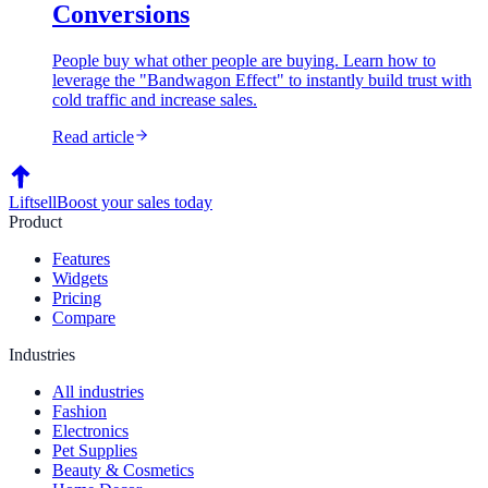
Conversions
People buy what other people are buying. Learn how to
leverage the "Bandwagon Effect" to instantly build trust with
cold traffic and increase sales.
Read article
Liftsell
Boost your sales today
Product
Features
Widgets
Pricing
Compare
Industries
All industries
Fashion
Electronics
Pet Supplies
Beauty & Cosmetics