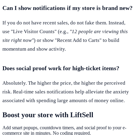
Can I show notifications if my store is brand new?
If you do not have recent sales, do not fake them. Instead,
use "Live Visitor Counts" (e.g.,
"12 people are viewing this
site right now"
) or show "Recent Add to Carts" to build
momentum and show activity.
Does social proof work for high-ticket items?
Absolutely. The higher the price, the higher the perceived
risk. Real-time sales notifications help alleviate the anxiety
associated with spending large amounts of money online.
Boost your store with LiftSell
Add smart popups, countdown timers, and social proof to your e-
commerce site in minutes. No coding required.