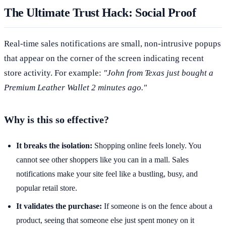
The Ultimate Trust Hack: Social Proof
Real-time sales notifications are small, non-intrusive popups
that appear on the corner of the screen indicating recent
store activity. For example:
"John from Texas just bought a
Premium Leather Wallet 2 minutes ago."
Why is this so effective?
It breaks the isolation:
Shopping online feels lonely. You
cannot see other shoppers like you can in a mall. Sales
notifications make your site feel like a bustling, busy, and
popular retail store.
It validates the purchase:
If someone is on the fence about a
product, seeing that someone else just spent money on it