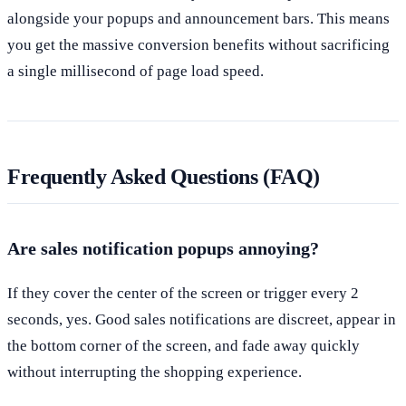
alongside your popups and announcement bars. This means
you get the massive conversion benefits without sacrificing
a single millisecond of page load speed.
Frequently Asked Questions (FAQ)
Are sales notification popups annoying?
If they cover the center of the screen or trigger every 2
seconds, yes. Good sales notifications are discreet, appear in
the bottom corner of the screen, and fade away quickly
without interrupting the shopping experience.