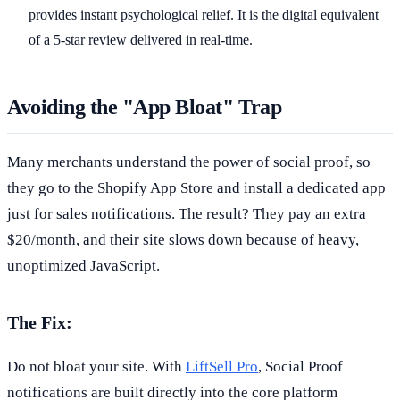
provides instant psychological relief. It is the digital equivalent
of a 5-star review delivered in real-time.
Avoiding the "App Bloat" Trap
Many merchants understand the power of social proof, so
they go to the Shopify App Store and install a dedicated app
just for sales notifications. The result? They pay an extra
$20/month, and their site slows down because of heavy,
unoptimized JavaScript.
The Fix:
Do not bloat your site. With
LiftSell Pro
, Social Proof
notifications are built directly into the core platform