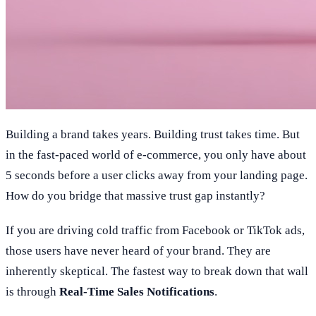
Building a brand takes years. Building trust takes time. But
in the fast-paced world of e-commerce, you only have about
5 seconds before a user clicks away from your landing page.
How do you bridge that massive trust gap instantly?
If you are driving cold traffic from Facebook or TikTok ads,
those users have never heard of your brand. They are
inherently skeptical. The fastest way to break down that wall
is through
Real-Time Sales Notifications
.