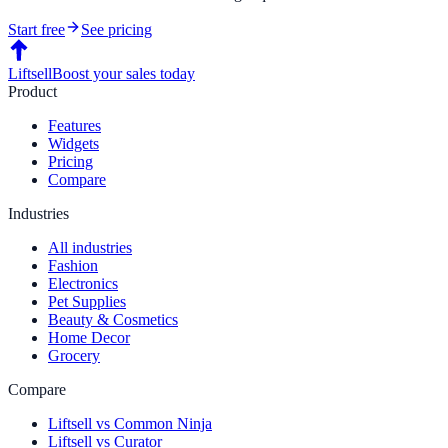
Start free
See pricing
Liftsell
Boost your sales today
Product
Features
Widgets
Pricing
Compare
Industries
All industries
Fashion
Electronics
Pet Supplies
Beauty & Cosmetics
Home Decor
Grocery
Compare
Liftsell vs Common Ninja
Liftsell vs Curator