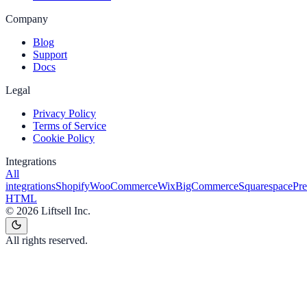
Company
Blog
Support
Docs
Legal
Privacy Policy
Terms of Service
Cookie Policy
Integrations
All
integrations
Shopify
WooCommerce
Wix
BigCommerce
Squarespace
Pr
HTML
©
2026
Liftsell Inc.
All rights reserved.