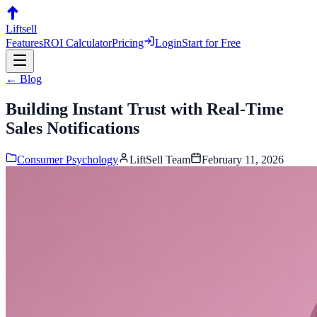
Liftsell
Features
ROI Calculator
Pricing
Login
Start for Free
← Blog
Building Instant Trust with Real-Time
Sales Notifications
Consumer Psychology
LiftSell Team
February 11, 2026