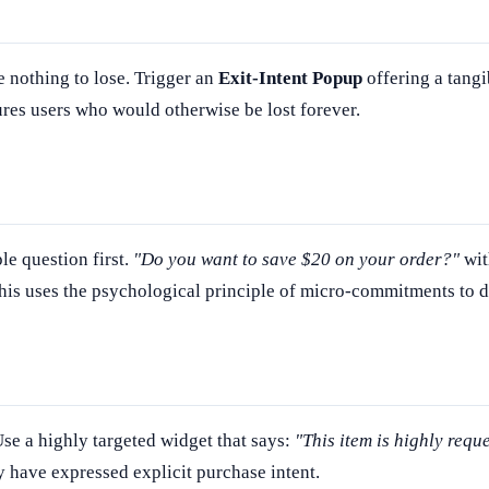
ve nothing to lose. Trigger an
Exit-Intent Popup
offering a tangi
res users who would otherwise be lost forever.
le question first.
"Do you want to save $20 on your order?"
wit
This uses the psychological principle of micro-commitments to d
Use a highly targeted widget that says:
"This item is highly requ
 have expressed explicit purchase intent.