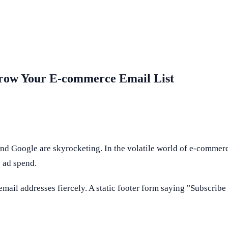
 Grow Your E-commerce Email List
nd Google are skyrocketing. In the volatile world of e-commer
 ad spend.
email addresses fiercely. A static footer form saying "Subscribe 