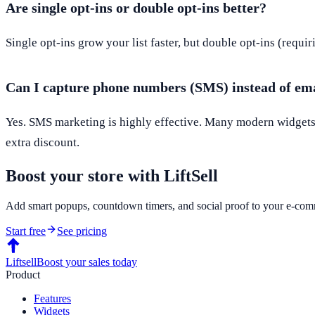
Are single opt-ins or double opt-ins better?
Single opt-ins grow your list faster, but double opt-ins (requir
Can I capture phone numbers (SMS) instead of em
Yes. SMS marketing is highly effective. Many modern widgets a
extra discount.
Boost your store with LiftSell
Add smart popups, countdown timers, and social proof to your e-comm
Start free
See pricing
Liftsell
Boost your sales today
Product
Features
Widgets