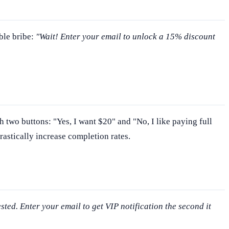
ble bribe:
"Wait! Enter your email to unlock a 15% discount
h two buttons: "Yes, I want $20" and "No, I like paying full
rastically increase completion rates.
ested. Enter your email to get VIP notification the second it