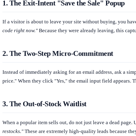
1. The Exit-Intent "Save the Sale" Popup
If a visitor is about to leave your site without buying, you ha
code right now."
Because they were already leaving, this captu
2. The Two-Step Micro-Commitment
Instead of immediately asking for an email address, ask a simp
price." When they click "Yes," the email input field appears. 
3. The Out-of-Stock Waitlist
When a popular item sells out, do not just leave a dead page. 
restocks."
These are extremely high-quality leads because they