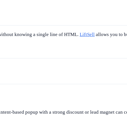
 without knowing a single line of HTML.
LiftSell
allows you to b
ntent-based popup with a strong discount or lead magnet can c