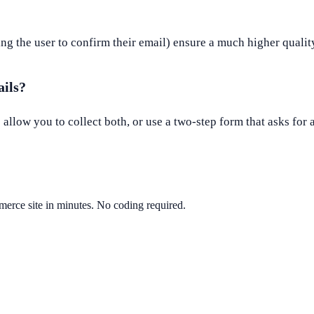
ing the user to confirm their email) ensure a much higher quality
ails?
llow you to collect both, or use a two-step form that asks for 
erce site in minutes. No coding required.