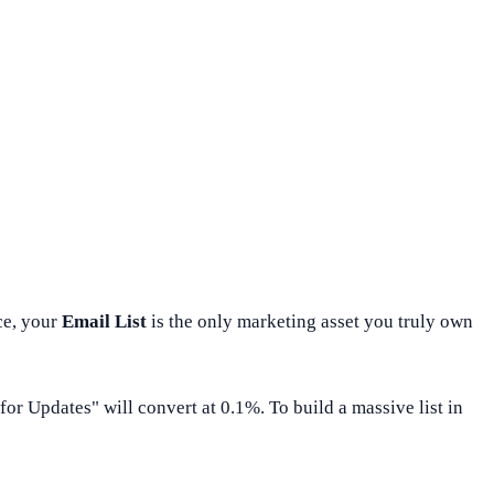
ce, your
Email List
is the only marketing asset you truly own
for Updates" will convert at 0.1%. To build a massive list in