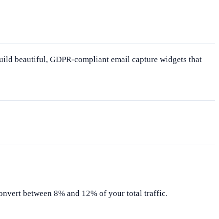
uild beautiful, GDPR-compliant email capture widgets that
onvert between 8% and 12% of your total traffic.