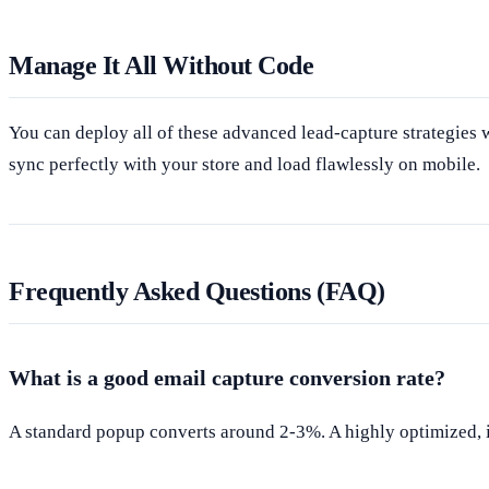
Manage It All Without Code
You can deploy all of these advanced lead-capture strategies
sync perfectly with your store and load flawlessly on mobile.
Frequently Asked Questions (FAQ)
What is a good email capture conversion rate?
A standard popup converts around 2-3%. A highly optimized, i