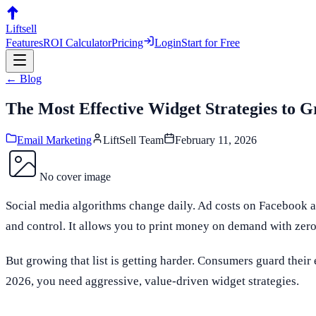
Liftsell
Features
ROI Calculator
Pricing
Login
Start for Free
← Blog
The Most Effective Widget Strategies to
Email Marketing
LiftSell Team
February 11, 2026
No cover image
Social media algorithms change daily. Ad costs on Facebook a
and control. It allows you to print money on demand with zero
But growing that list is getting harder. Consumers guard their 
2026, you need aggressive, value-driven widget strategies.