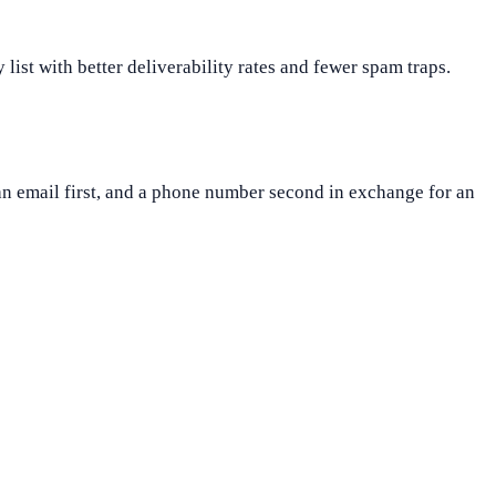
 list with better deliverability rates and fewer spam traps.
an email first, and a phone number second in exchange for an