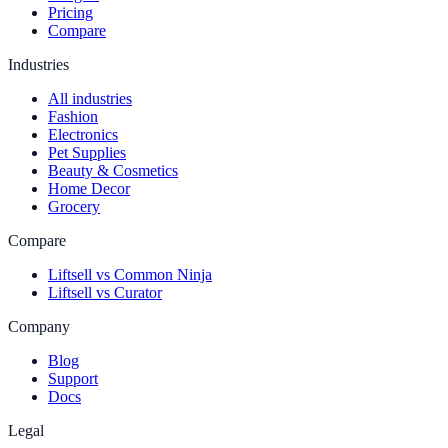
Pricing
Compare
Industries
All industries
Fashion
Electronics
Pet Supplies
Beauty & Cosmetics
Home Decor
Grocery
Compare
Liftsell vs Common Ninja
Liftsell vs Curator
Company
Blog
Support
Docs
Legal